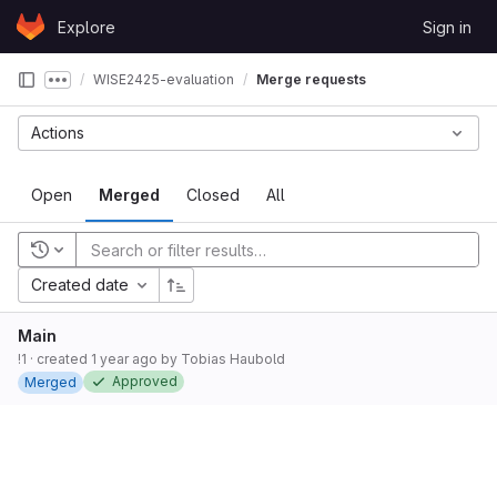
Skip to content
Explore
Sign in
GitLab
WISE2425-evaluation
Merge requests
Show more breadcrumbs
Actions
Open
Merged
Closed
All
Recent searches
Created date
Main
!1
· created
1 year ago
by
Tobias Haubold
Approved
Merged