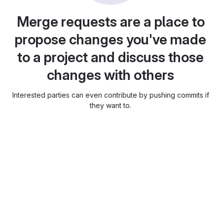
Merge requests are a place to
propose changes you've made
to a project and discuss those
changes with others
Interested parties can even contribute by pushing commits if
they want to.