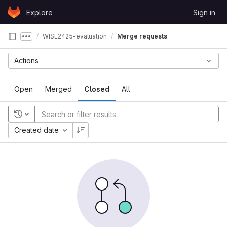
Skip to content
Explore
Sign in
GitLab
WISE2425-evaluation
Merge requests
Show more breadcrumbs
Actions
Open
Merged
Closed
All
Recent searches
Created date