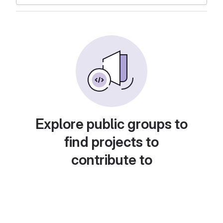
Explore public groups to
find projects to
contribute to