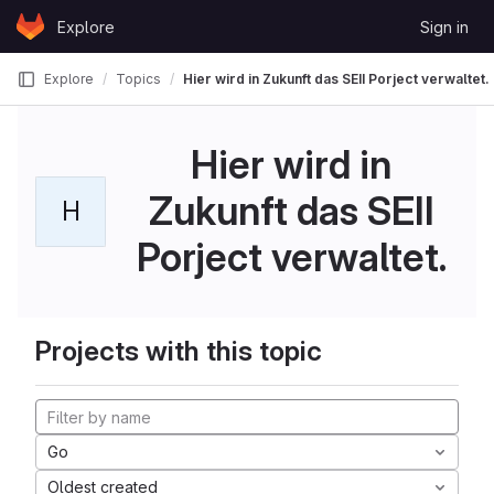
Skip to content
Explore
Sign in
GitLab
Explore
Topics
Hier wird in Zukunft das SEII Porject verwaltet.
Hier wird in
Zukunft das SEII
H
Porject verwaltet.
Projects with this topic
Go
Oldest created