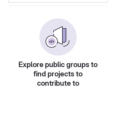
Explore public groups to
find projects to
contribute to