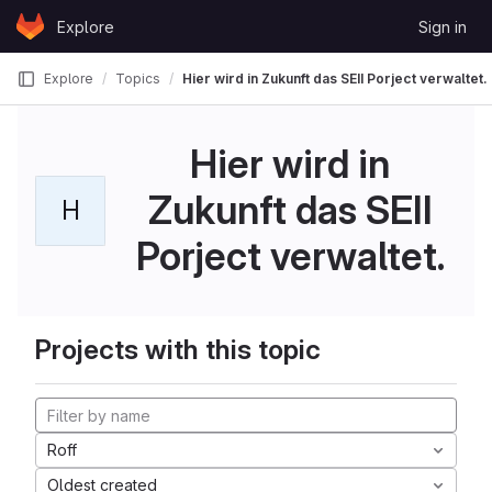
Skip to content
Explore
Sign in
GitLab
Explore
Topics
Hier wird in Zukunft das SEII Porject verwaltet.
Hier wird in
Zukunft das SEII
H
Porject verwaltet.
Projects with this topic
Roff
Oldest created