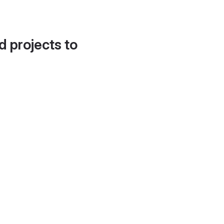
d projects to