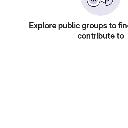
Explore public groups to fin
contribute to