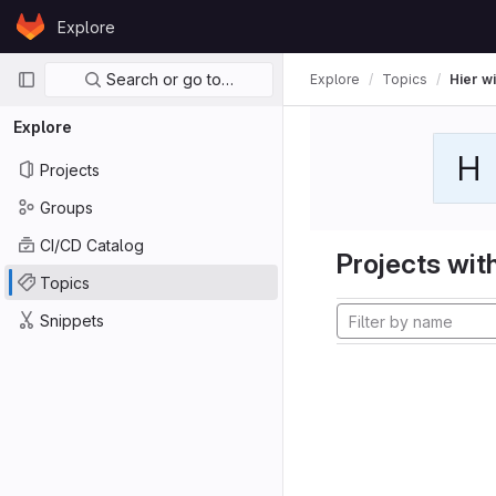
Skip to content
Explore
GitLab
Primary navigation
Search or go to…
Explore
Topics
Hier wi
Explore
H
Projects
Groups
CI/CD Catalog
Projects with
Topics
Snippets