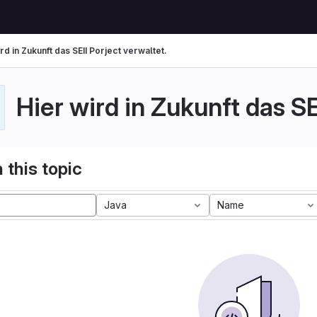
rd in Zukunft das SEII Porject verwaltet.
Hier wird in Zukunft das SE
 this topic
Java
Name