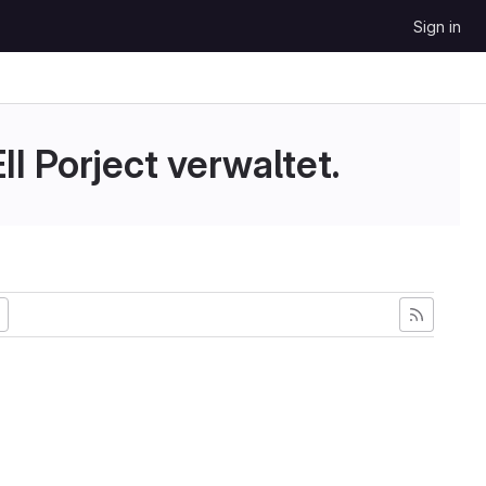
Sign in
II Porject verwaltet.