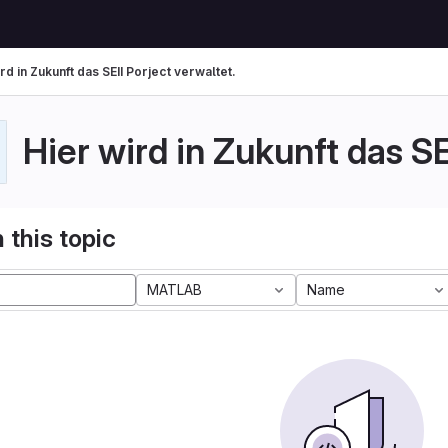
rd in Zukunft das SEII Porject verwaltet.
Hier wird in Zukunft das SE
 this topic
MATLAB
Name