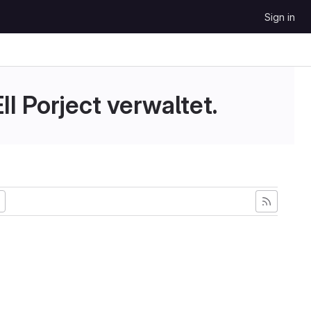
Sign in
II Porject verwaltet.