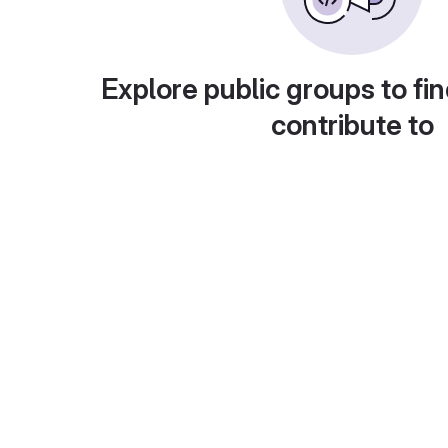
Explore public groups to fin
contribute to