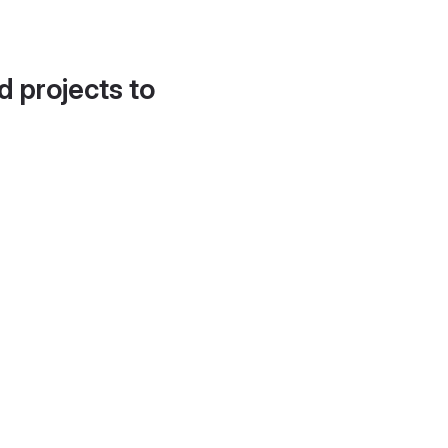
d projects to