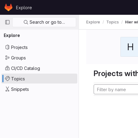
Skip to content
Explore
GitLab
Primary navigation
Search or go to…
Explore
Topics
Hier wi
Explore
H
Projects
Groups
CI/CD Catalog
Projects with
Topics
Snippets