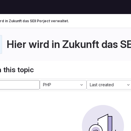
rd in Zukunft das SEII Porject verwaltet.
Hier wird in Zukunft das SE
 this topic
PHP
Last created