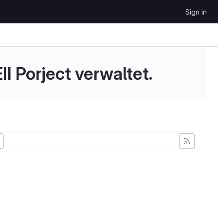
Sign in
II Porject verwaltet.