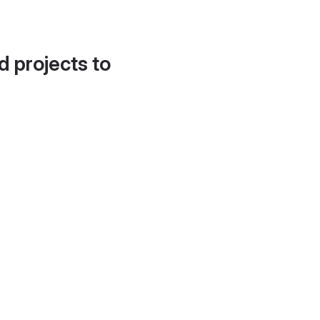
d projects to