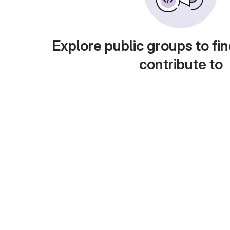
Explore public groups to fin
contribute to