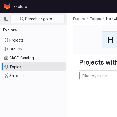
Skip to content
Explore
GitLab
Primary navigation
Search or go to…
Explore
Topics
Hier wi
Explore
H
Projects
Groups
CI/CD Catalog
Projects with
Topics
Snippets