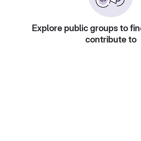
Explore public groups to fin
contribute to