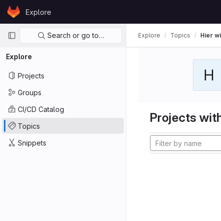
Skip to content
Explore
GitLab
Primary navigation
Search or go to…
Explore
Topics
Hier wi
Explore
H
Projects
Groups
CI/CD Catalog
Projects with
Topics
Snippets