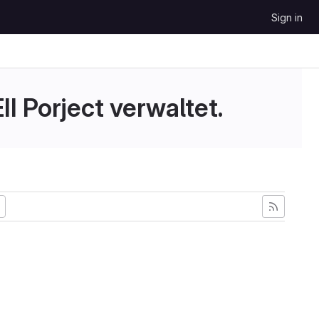
Sign in
II Porject verwaltet.