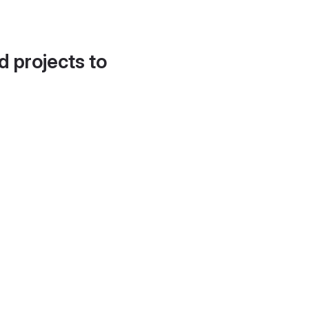
d projects to