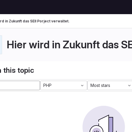
rd in Zukunft das SEII Porject verwaltet.
Hier wird in Zukunft das SE
 this topic
PHP
Most stars