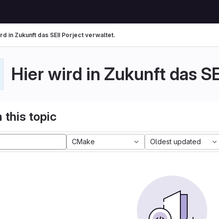
rd in Zukunft das SEII Porject verwaltet.
Hier wird in Zukunft das SE
 this topic
CMake
Oldest updated