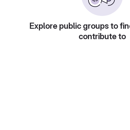
Explore public groups to fin
contribute to