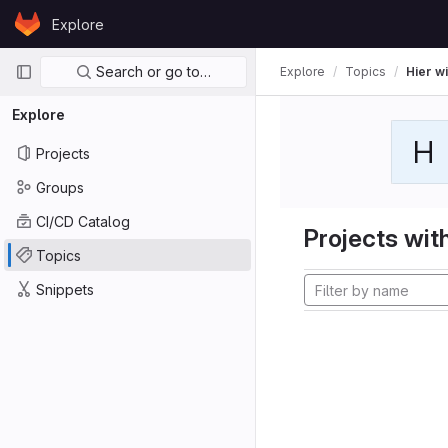
Skip to content
Explore
GitLab
Primary navigation
Search or go to…
Explore
Topics
Hier wi
Explore
H
Projects
Groups
CI/CD Catalog
Projects with
Topics
Snippets