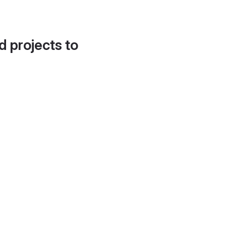
d projects to