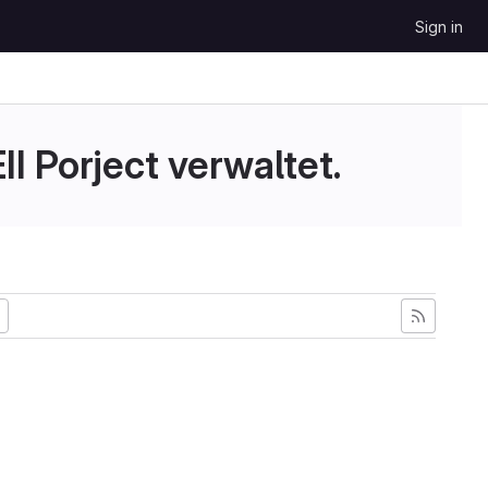
Sign in
II Porject verwaltet.