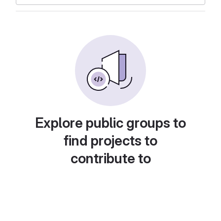
Explore public groups to
find projects to
contribute to