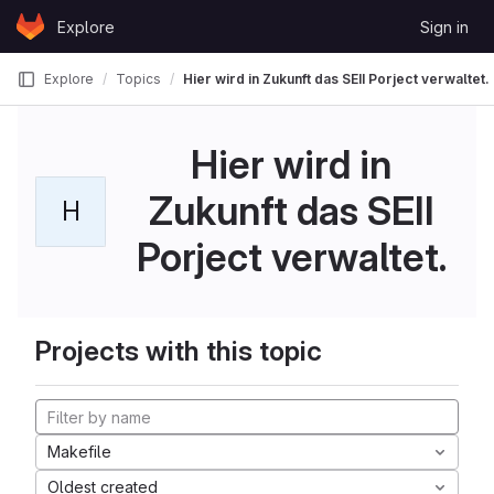
Skip to content
Explore
Sign in
GitLab
Explore
Topics
Hier wird in Zukunft das SEII Porject verwaltet.
Hier wird in
Zukunft das SEII
H
Porject verwaltet.
Projects with this topic
Makefile
Oldest created