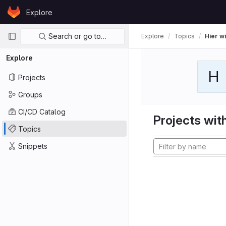
Skip to content
Explore
GitLab
Primary navigation
Search or go to…
Explore
Topics
Hier wi
Explore
H
Projects
Groups
CI/CD Catalog
Projects with
Topics
Snippets