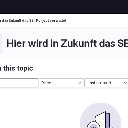
rd in Zukunft das SEII Porject verwaltet.
Hier wird in Zukunft das SE
 this topic
Yacc
Last created