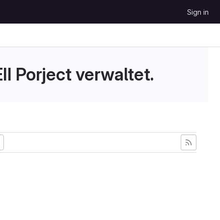
Sign in
II Porject verwaltet.