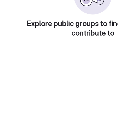
Explore public groups to fin
contribute to