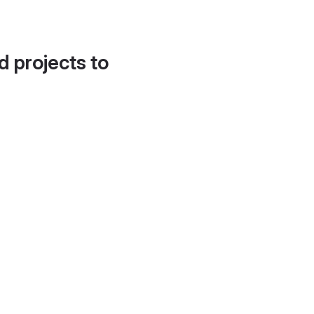
d projects to