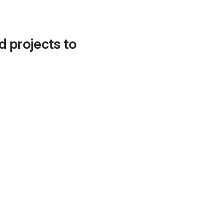
d projects to