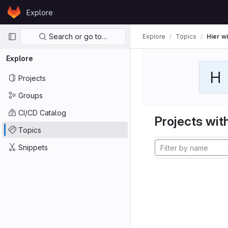
Skip to content
Explore
GitLab
Primary navigation
Search or go to…
Explore
Topics
Hier wi
Explore
H
Projects
Groups
CI/CD Catalog
Projects with
Topics
Snippets