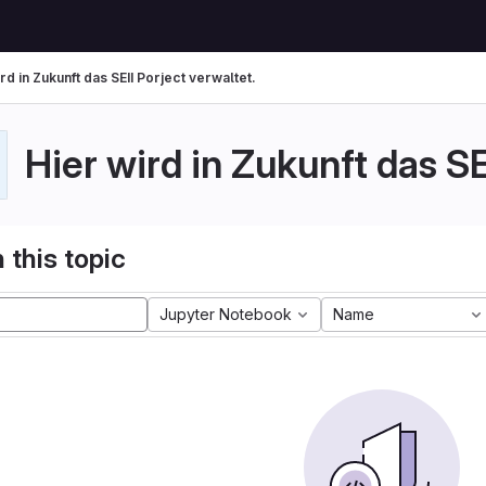
rd in Zukunft das SEII Porject verwaltet.
Hier wird in Zukunft das SE
 this topic
Jupyter Notebook
Name