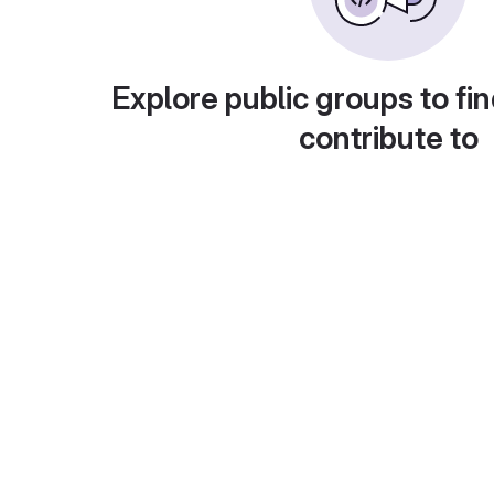
Explore public groups to fin
contribute to