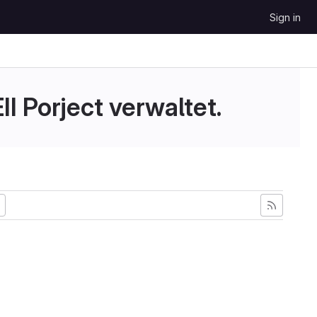
Sign in
II Porject verwaltet.