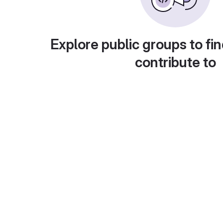
Explore public groups to fin
contribute to