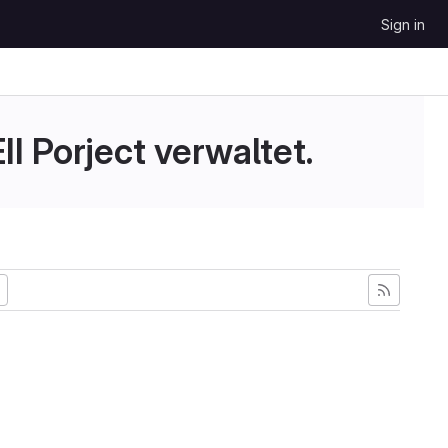
Sign in
II Porject verwaltet.