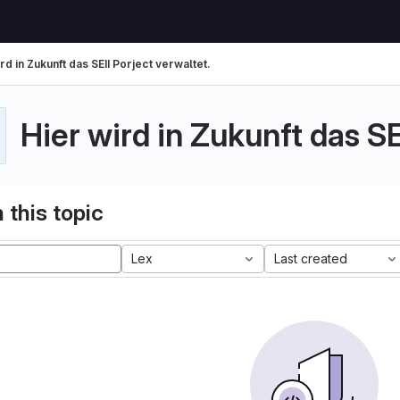
rd in Zukunft das SEII Porject verwaltet.
Hier wird in Zukunft das SE
 this topic
Lex
Last created