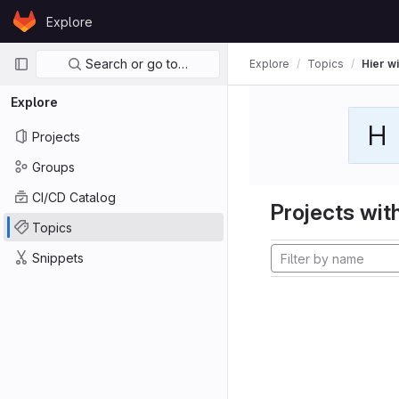
Skip to content
Explore
GitLab
Primary navigation
Search or go to…
Explore
Topics
Hier wi
Explore
H
Projects
Groups
CI/CD Catalog
Projects with
Topics
Snippets