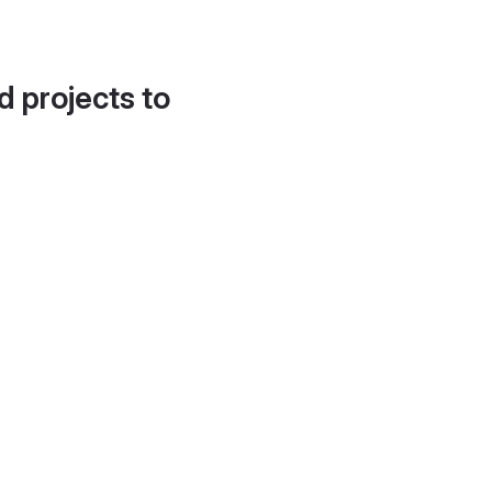
d projects to