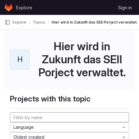
Skip to content
Explore
Sign in
GitLab
Explore
Topics
Hier wird in Zukunft das SEII Porject verwaltet.
Hier wird in
Zukunft das SEII
H
Porject verwaltet.
Projects with this topic
Language
Oldest created