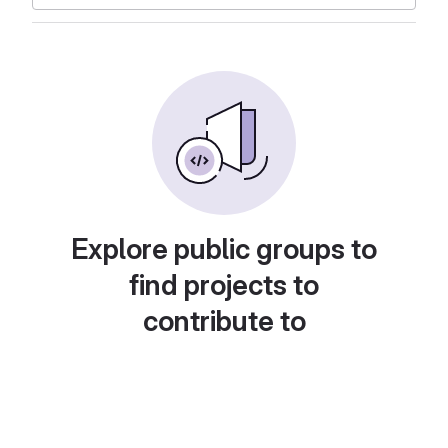
Explore public groups to
find projects to
contribute to