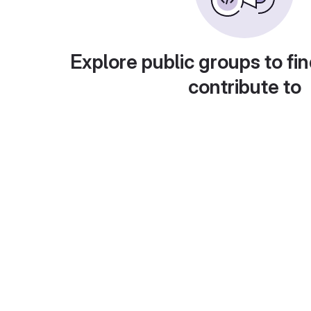
Explore public groups to fin
contribute to