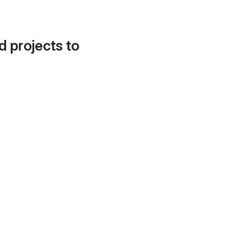
d projects to