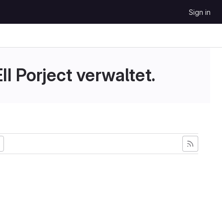
Sign in
II Porject verwaltet.