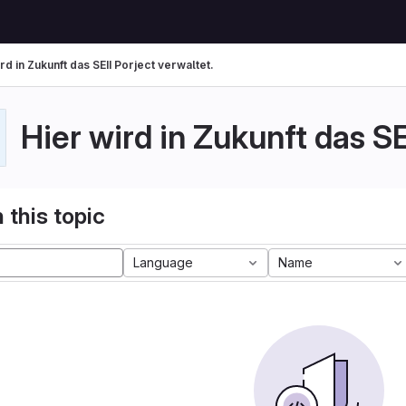
rd in Zukunft das SEII Porject verwaltet.
Hier wird in Zukunft das SE
 this topic
Language
Name