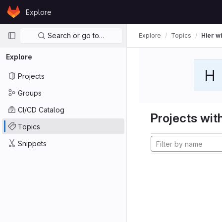
Skip to content
Explore
GitLab
Primary navigation
Search or go to…
Explore
Topics
Hier wi
Explore
H
Projects
Groups
CI/CD Catalog
Projects with
Topics
Snippets