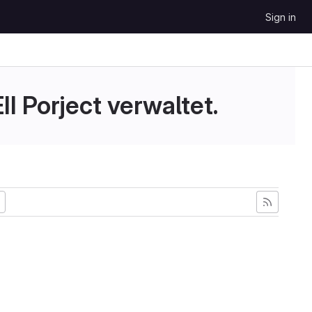
Sign in
II Porject verwaltet.