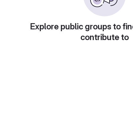
Explore public groups to fin
contribute to