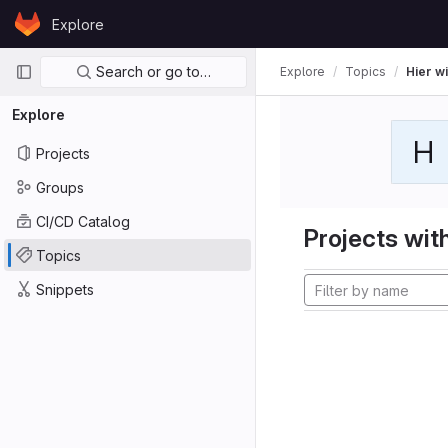
Skip to content
Explore
GitLab
Primary navigation
Search or go to…
Explore
Topics
Hier wi
Explore
H
Projects
Groups
CI/CD Catalog
Projects with
Topics
Snippets