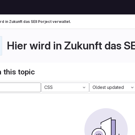
rd in Zukunft das SEII Porject verwaltet.
Hier wird in Zukunft das SE
 this topic
CSS
Oldest updated