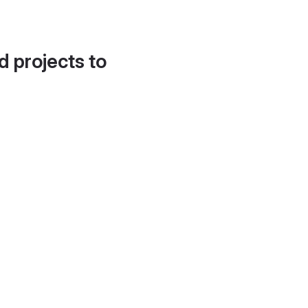
d projects to