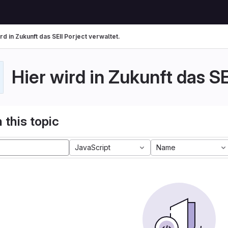
rd in Zukunft das SEII Porject verwaltet.
Hier wird in Zukunft das SE
 this topic
JavaScript
Name