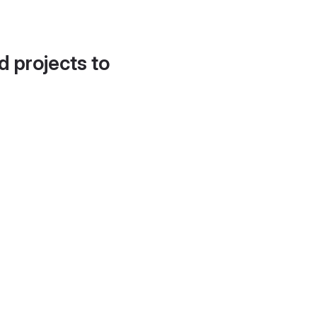
d projects to