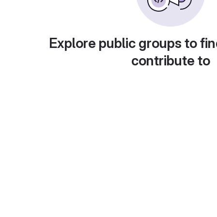
Explore public groups to fin
contribute to