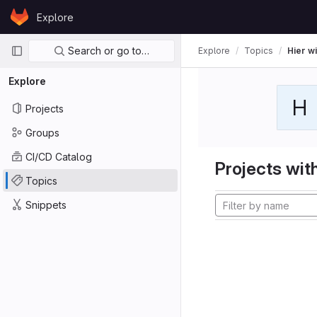
Skip to content
Explore
GitLab
Primary navigation
Search or go to…
Explore
Topics
Hier wi
Explore
H
Projects
Groups
CI/CD Catalog
Projects with
Topics
Snippets