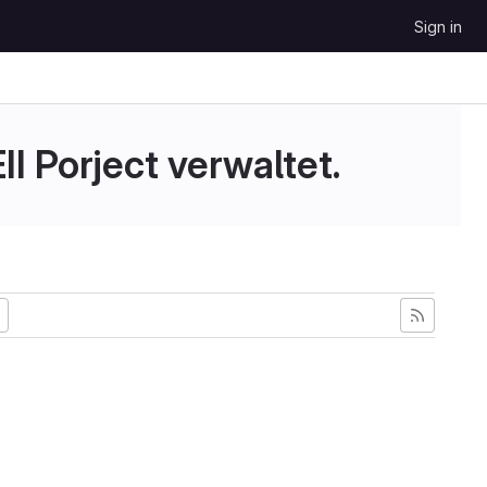
Sign in
II Porject verwaltet.