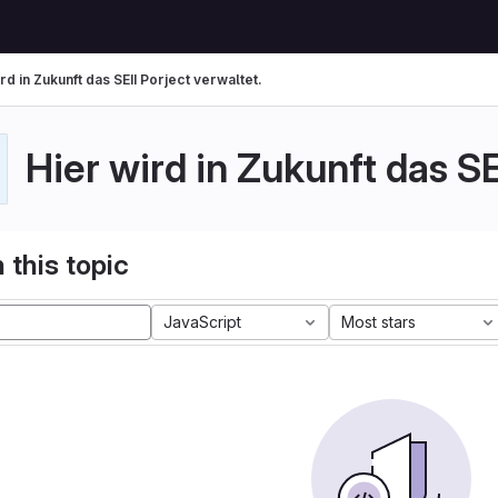
rd in Zukunft das SEII Porject verwaltet.
Hier wird in Zukunft das SE
 this topic
JavaScript
Most stars