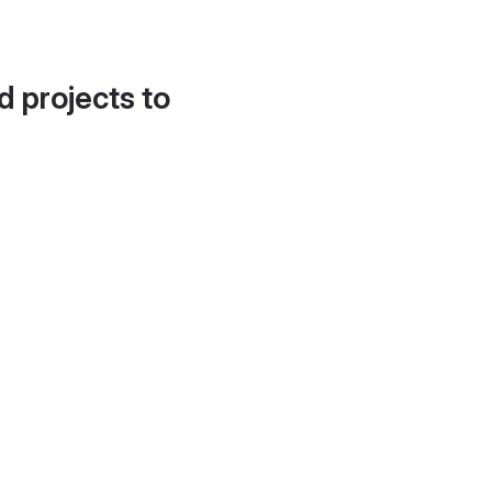
d projects to