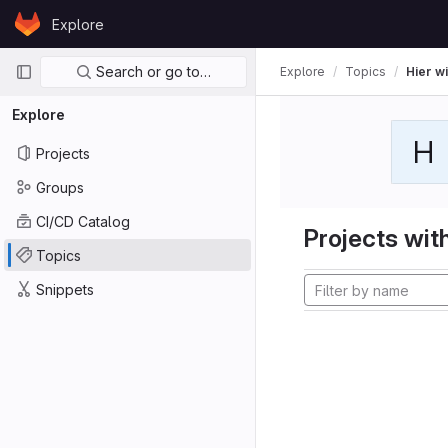
Skip to content
Explore
GitLab
Primary navigation
Search or go to…
Explore
Topics
Hier wi
Explore
H
Projects
Groups
CI/CD Catalog
Projects with
Topics
Snippets