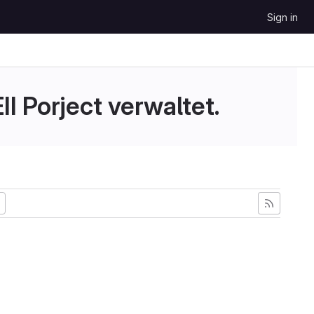
Sign in
II Porject verwaltet.