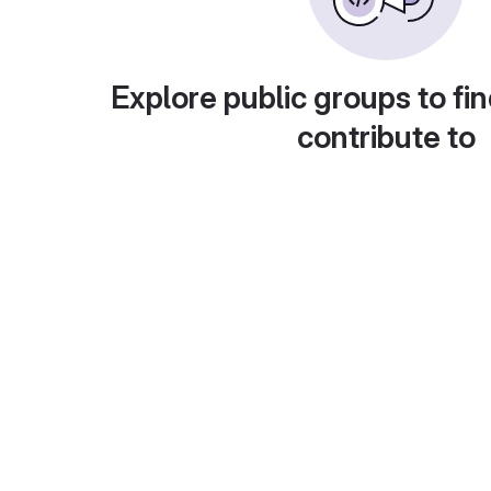
Explore public groups to fin
contribute to