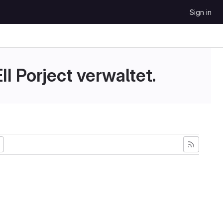
Sign in
II Porject verwaltet.