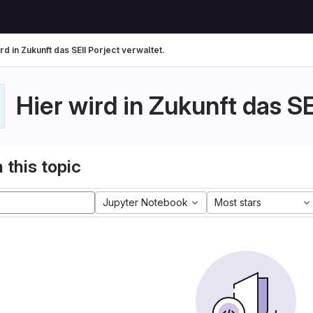
rd in Zukunft das SEII Porject verwaltet.
Hier wird in Zukunft das SE
 this topic
Jupyter Notebook
Most stars