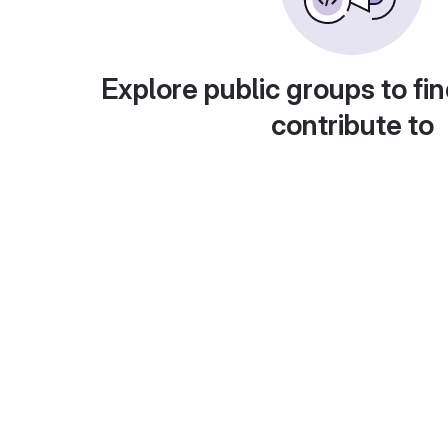
Explore public groups to fin
contribute to