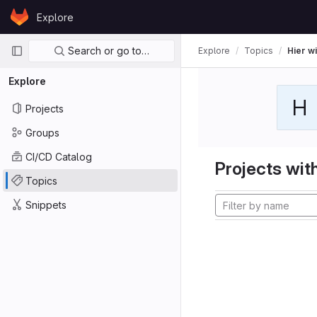
Skip to content
Explore
GitLab
Primary navigation
Search or go to…
Explore
Topics
Hier wi
Explore
H
Projects
Groups
CI/CD Catalog
Projects with
Topics
Snippets