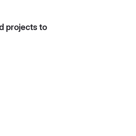
d projects to