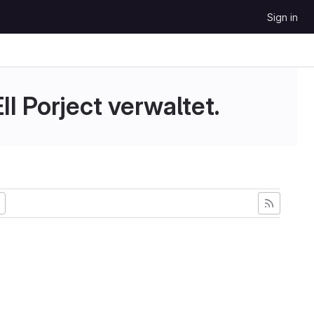
Sign in
II Porject verwaltet.