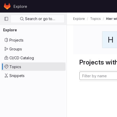
Skip to content
Explore
GitLab
Primary navigation
Search or go to…
Explore
Topics
Hier wi
Explore
H
Projects
Groups
CI/CD Catalog
Projects with
Topics
Snippets