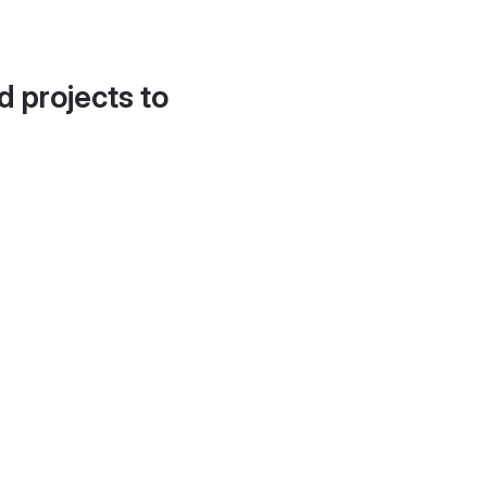
d projects to