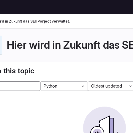
rd in Zukunft das SEII Porject verwaltet.
Hier wird in Zukunft das SE
 this topic
Python
Oldest updated