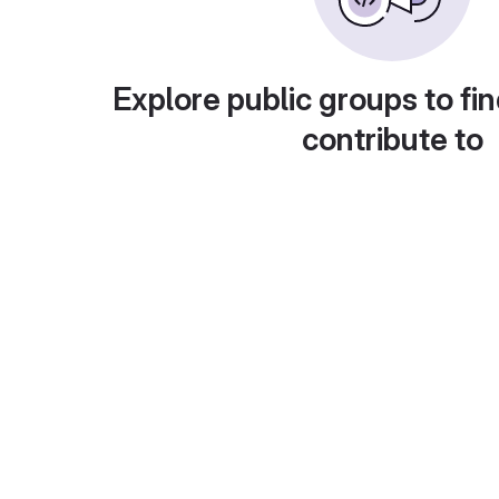
Explore public groups to fin
contribute to