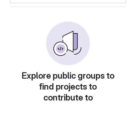
Explore public groups to
find projects to
contribute to