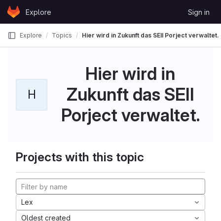
Skip to content
Explore
Sign in
GitLab
Explore
Topics
Hier wird in Zukunft das SEII Porject verwaltet.
Hier wird in
Zukunft das SEII
H
Porject verwaltet.
Projects with this topic
Lex
Oldest created