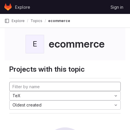
Skip to content
Explore
Sign in
GitLab
Explore
Topics
ecommerce
ecommerce
E
Projects with this topic
TeX
Oldest created