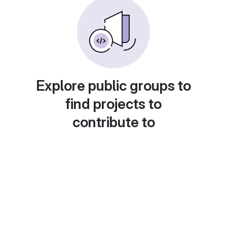
Explore public groups to
find projects to
contribute to