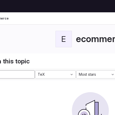
merce
ecommer
E
 this topic
TeX
Most stars