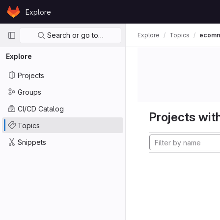
Skip to content
Explore
GitLab
Primary navigation
Search or go to…
Explore
Topics
ecom
Explore
Projects
Groups
CI/CD Catalog
Projects with
Topics
Snippets