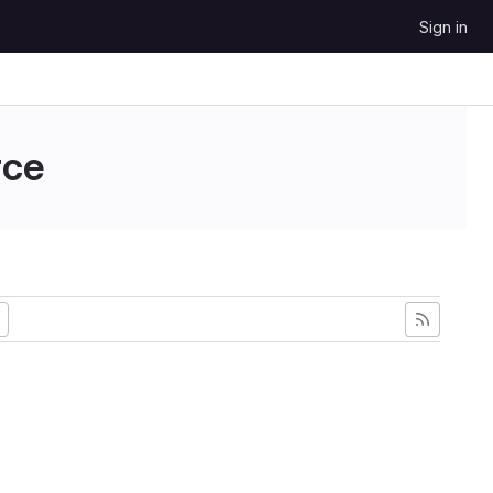
Sign in
ce