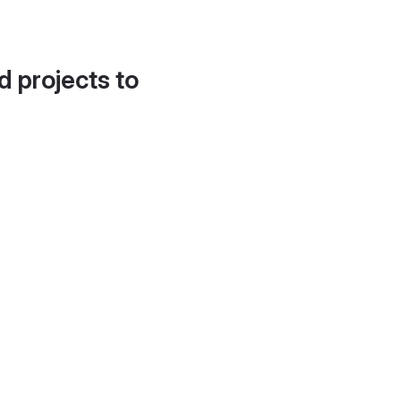
d projects to