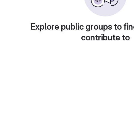
Explore public groups to fin
contribute to