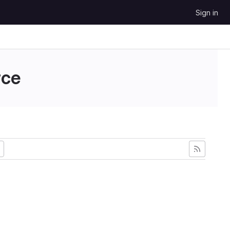
Sign in
ce