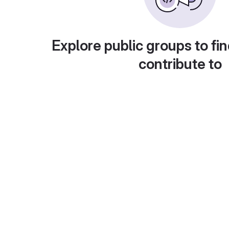
Explore public groups to fin
contribute to