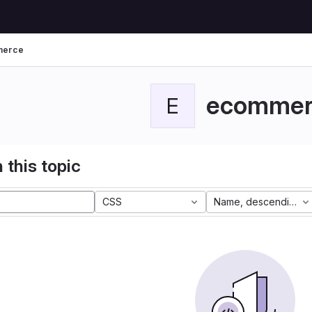
merce
ecommer
E
 this topic
CSS
Name, descending