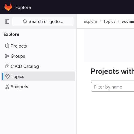
Skip to content
Explore
GitLab
Primary navigation
Search or go to…
Explore
Topics
ecom
Explore
Projects
Groups
CI/CD Catalog
Projects with
Topics
Snippets