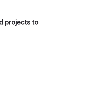
d projects to