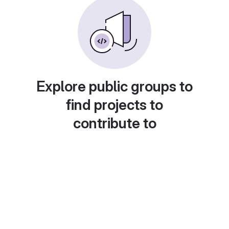
Explore public groups to
find projects to
contribute to