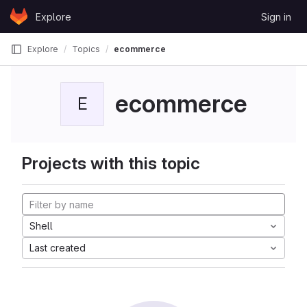
Skip to content
Explore
Sign in
GitLab
Explore
Topics
ecommerce
ecommerce
E
Projects with this topic
Shell
Last created