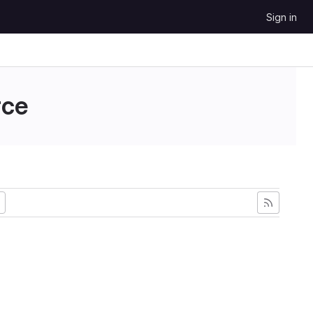
Sign in
ce