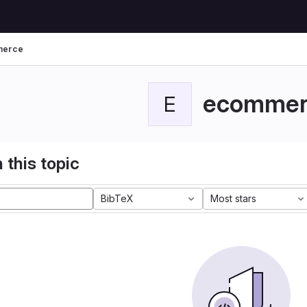
merce
ecommer
E
 this topic
BibTeX
Most stars