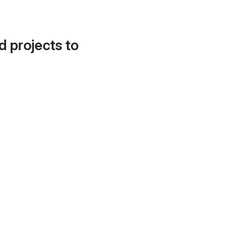
d projects to