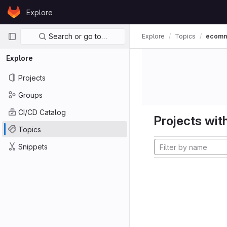
Skip to content
Explore
GitLab
Primary navigation
Search or go to…
Explore
Topics
ecom
Explore
Projects
Groups
CI/CD Catalog
Projects with
Topics
Snippets