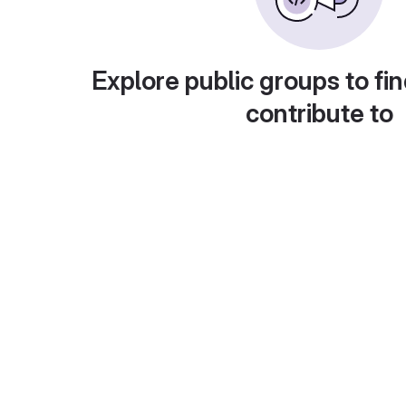
Explore public groups to fin
contribute to