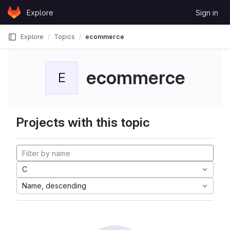
Skip to content
Explore
Sign in
GitLab
Explore
Topics
ecommerce
ecommerce
E
Projects with this topic
C
Name, descending