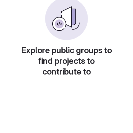
Explore public groups to
find projects to
contribute to