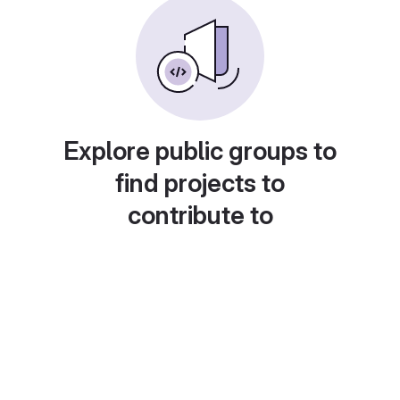
Explore public groups to
find projects to
contribute to