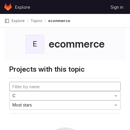
Skip to content
Explore
Sign in
GitLab
Explore
Topics
ecommerce
ecommerce
E
Projects with this topic
C
Most stars