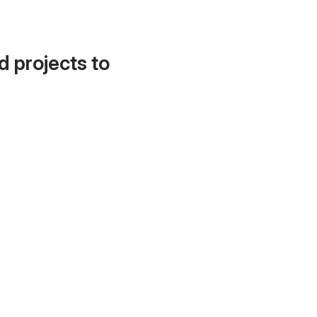
d projects to