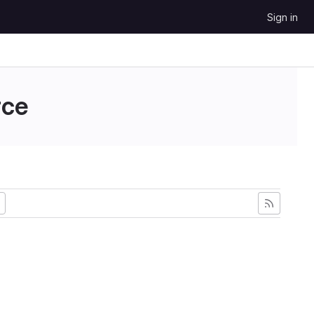
Sign in
ce