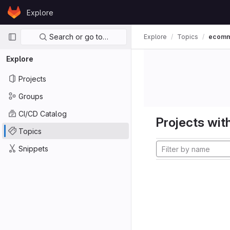
Skip to content
Explore
GitLab
Primary navigation
Search or go to…
Explore
Topics
ecom
Explore
Projects
Groups
CI/CD Catalog
Projects with
Topics
Snippets