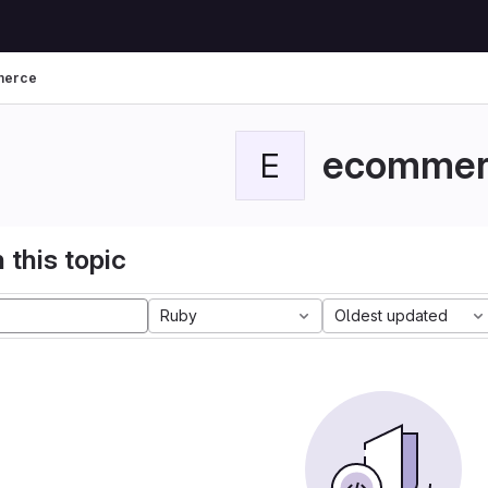
merce
ecommer
E
 this topic
Ruby
Oldest updated