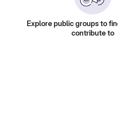
Explore public groups to fin
contribute to