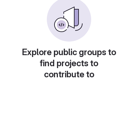
Explore public groups to
find projects to
contribute to