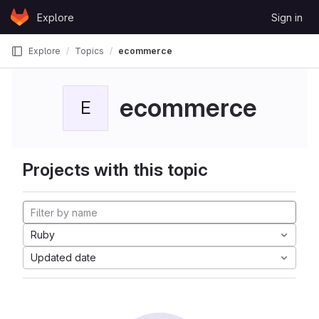
Skip to content
Explore
Sign in
GitLab
Explore
Topics
ecommerce
ecommerce
E
Projects with this topic
Ruby
Updated date