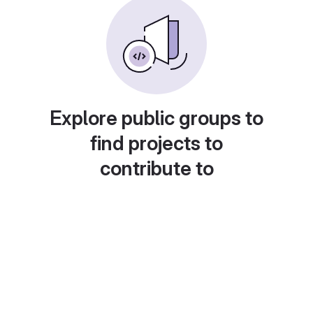
Explore public groups to
find projects to
contribute to