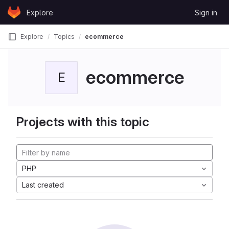
Skip to content
Explore
Sign in
GitLab
Explore
Topics
ecommerce
ecommerce
E
Projects with this topic
PHP
Last created