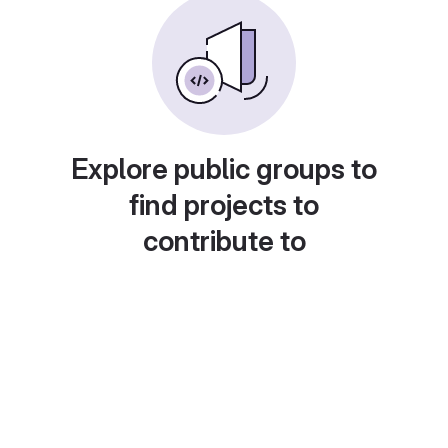
Explore public groups to
find projects to
contribute to