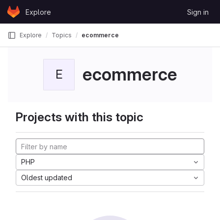
Skip to content
Explore
Sign in
GitLab
Explore
Topics
ecommerce
ecommerce
E
Projects with this topic
PHP
Oldest updated