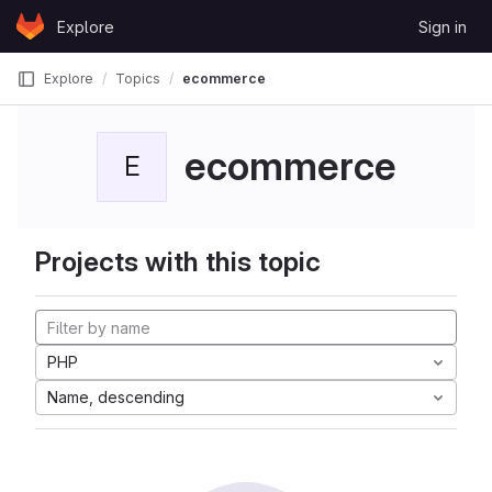
Skip to content
Explore
Sign in
GitLab
Explore
Topics
ecommerce
ecommerce
E
Projects with this topic
PHP
Name, descending