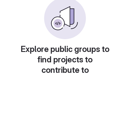
Explore public groups to
find projects to
contribute to