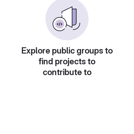
Explore public groups to
find projects to
contribute to