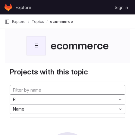
Skip to content
Explore
Sign in
GitLab
Explore
Topics
ecommerce
ecommerce
E
Projects with this topic
R
Name