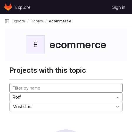
Skip to content
Explore
Sign in
GitLab
Explore
Topics
ecommerce
ecommerce
E
Projects with this topic
Roff
Most stars