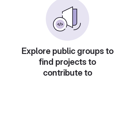
Explore public groups to
find projects to
contribute to