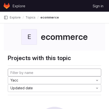
Skip to content
Explore
Sign in
GitLab
Explore
Topics
ecommerce
ecommerce
E
Projects with this topic
Yacc
Updated date