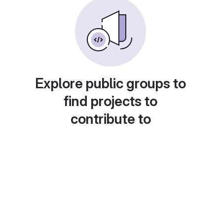
Explore public groups to
find projects to
contribute to