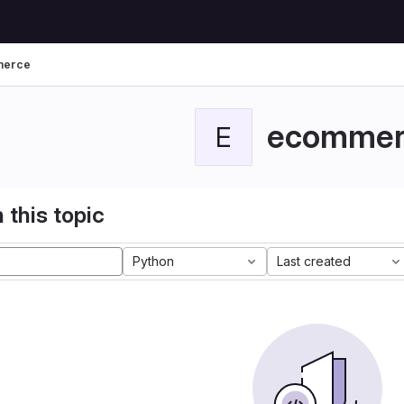
merce
ecommer
E
 this topic
Python
Last created