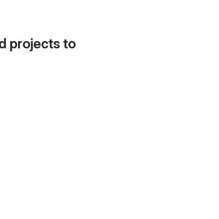
d projects to