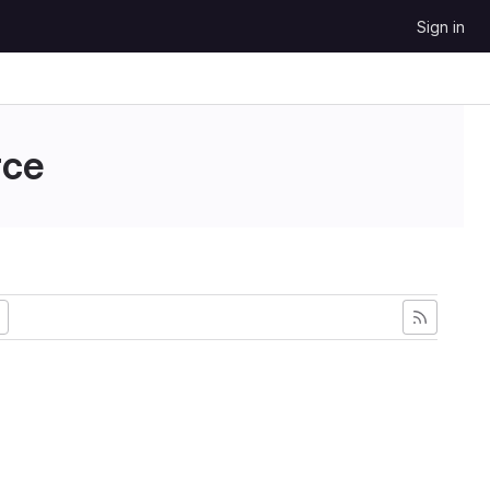
Sign in
ce