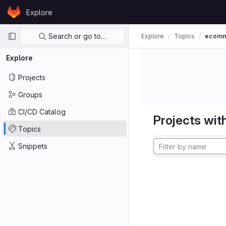
Skip to content
Explore
GitLab
Primary navigation
Search or go to…
Explore
Topics
ecom
Explore
Projects
Groups
CI/CD Catalog
Projects with
Topics
Snippets