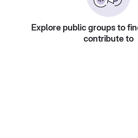
Explore public groups to fin
contribute to