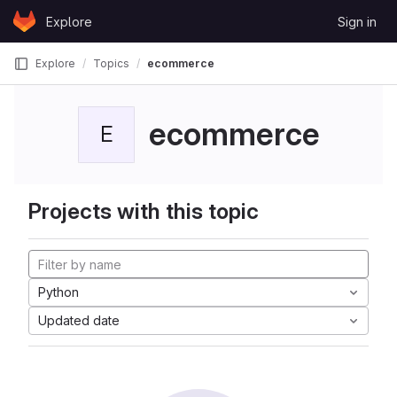
Skip to content
Explore
Sign in
GitLab
Explore
Topics
ecommerce
ecommerce
E
Projects with this topic
Python
Updated date