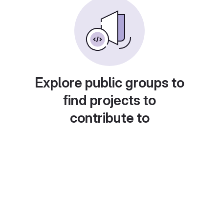
Explore public groups to
find projects to
contribute to