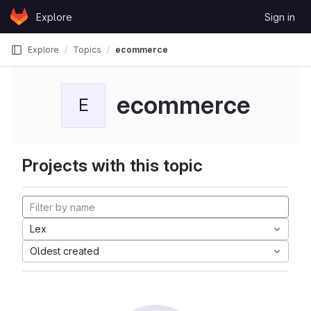
Skip to content
Explore
Sign in
GitLab
Explore
Topics
ecommerce
ecommerce
E
Projects with this topic
Lex
Oldest created