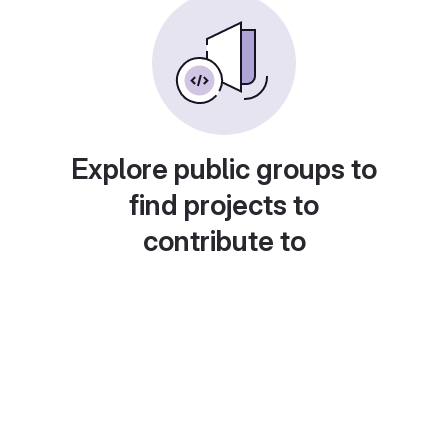
Explore public groups to
find projects to
contribute to