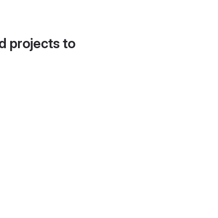
d projects to