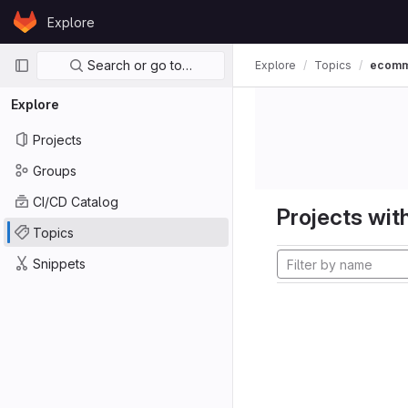
Skip to content
Explore
GitLab
Primary navigation
Search or go to…
Explore
Topics
ecom
Explore
Projects
Groups
CI/CD Catalog
Projects with
Topics
Snippets