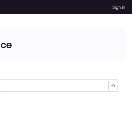
Sign in
ce