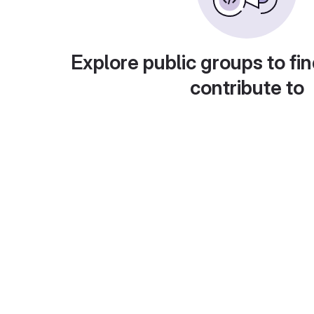
Explore public groups to fin
contribute to