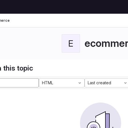
merce
ecommer
E
 this topic
HTML
Last created