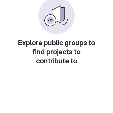
Explore public groups to
find projects to
contribute to