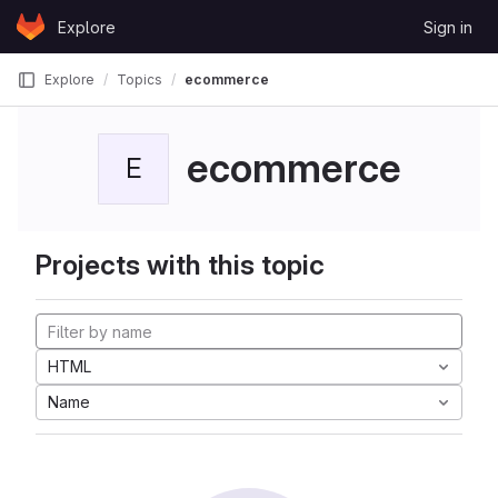
Skip to content
Explore
Sign in
GitLab
Explore
Topics
ecommerce
ecommerce
E
Projects with this topic
HTML
Name