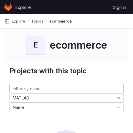
Skip to content
Explore
Sign in
GitLab
Explore
Topics
ecommerce
ecommerce
E
Projects with this topic
MATLAB
Name