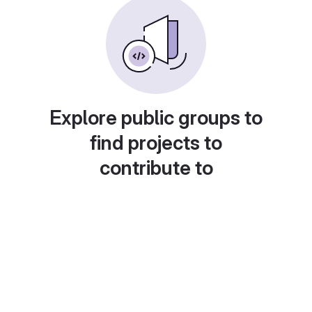
Explore public groups to
find projects to
contribute to