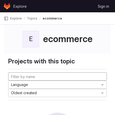
Skip to content
Explore
Sign in
GitLab
Explore
Topics
ecommerce
ecommerce
E
Projects with this topic
Language
Oldest created