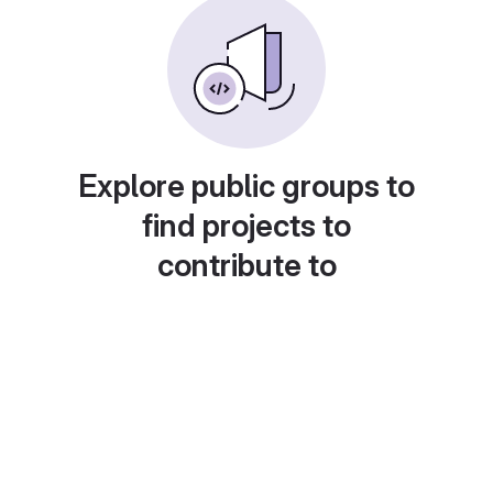
Explore public groups to
find projects to
contribute to