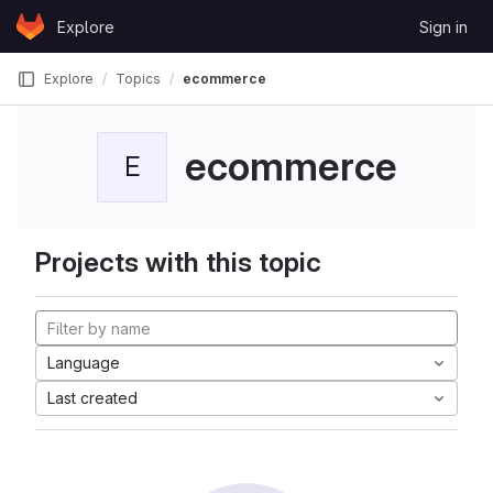
Skip to content
Explore
Sign in
GitLab
Explore
Topics
ecommerce
ecommerce
E
Projects with this topic
Language
Last created