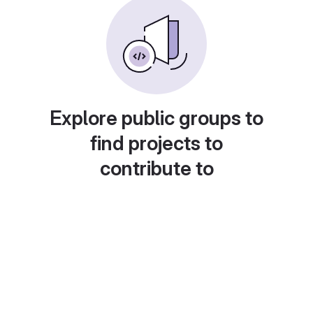
Explore public groups to
find projects to
contribute to