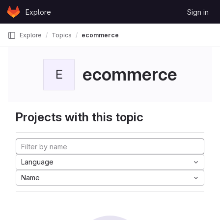
Skip to content
Explore
Sign in
GitLab
Explore
Topics
ecommerce
ecommerce
E
Projects with this topic
Language
Name