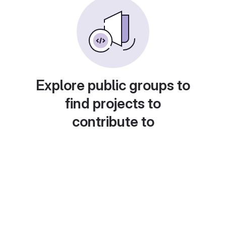
Explore public groups to
find projects to
contribute to