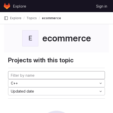
Skip to content
Explore
Sign in
GitLab
Explore
Topics
ecommerce
ecommerce
E
Projects with this topic
C++
Updated date