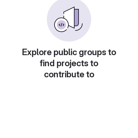
Explore public groups to
find projects to
contribute to