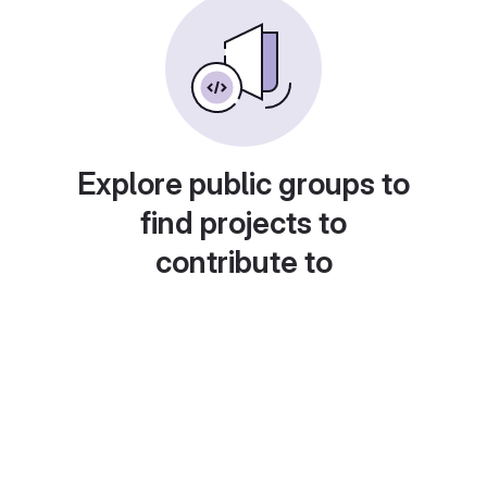
Explore public groups to
find projects to
contribute to