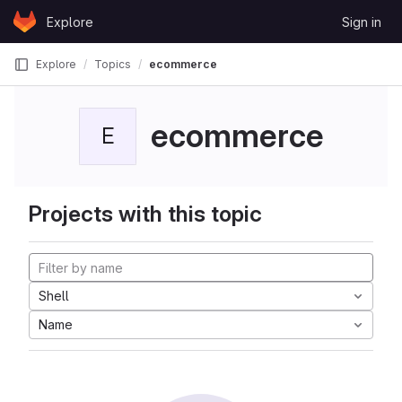
Skip to content
Explore
Sign in
GitLab
Explore
Topics
ecommerce
ecommerce
E
Projects with this topic
Shell
Name