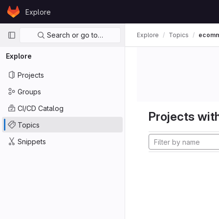
Skip to content
Explore
GitLab
Primary navigation
Search or go to…
Explore
Topics
ecom
Explore
Projects
Groups
CI/CD Catalog
Projects with
Topics
Snippets