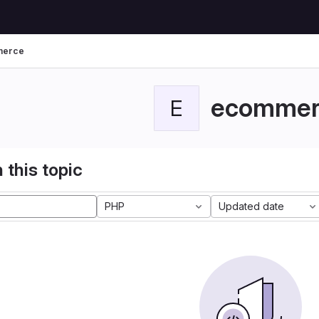
merce
ecommer
E
 this topic
PHP
Updated date