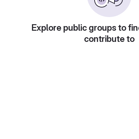
Explore public groups to fin
contribute to