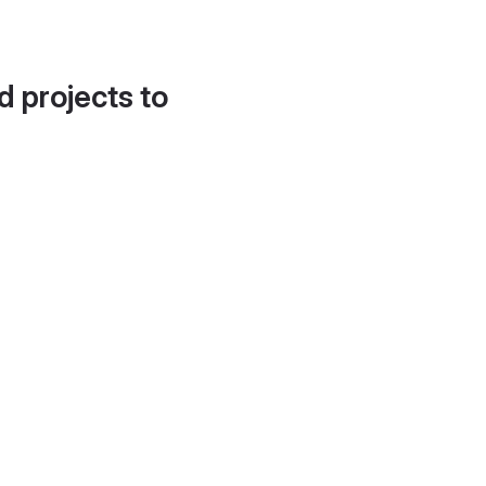
d projects to