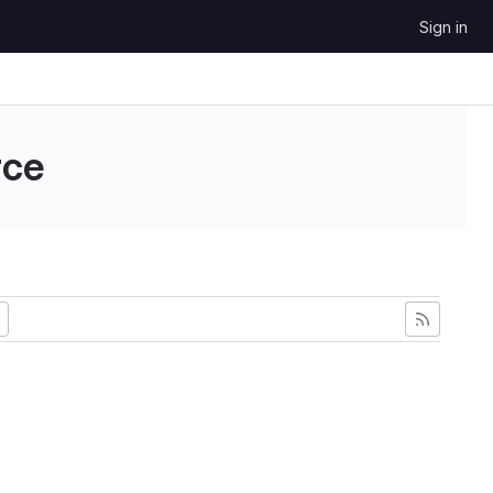
Sign in
ce