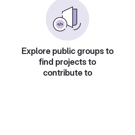
Explore public groups to
find projects to
contribute to