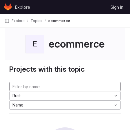
Skip to content
Explore
Sign in
GitLab
Explore
Topics
ecommerce
ecommerce
E
Projects with this topic
Rust
Name