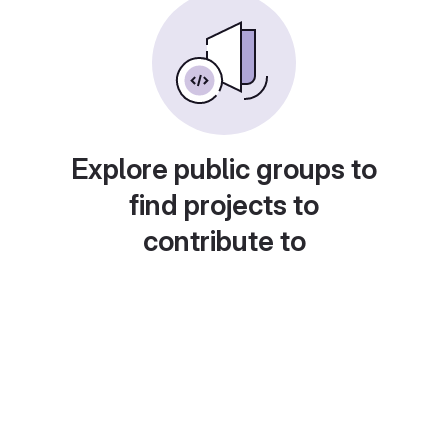
Explore public groups to
find projects to
contribute to