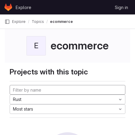
Skip to content
Explore
Sign in
GitLab
Explore
Topics
ecommerce
ecommerce
E
Projects with this topic
Rust
Most stars